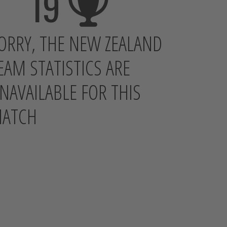
19
ORRY, THE NEW ZEALAND
EAM STATISTICS ARE
NAVAILABLE FOR THIS
ATCH