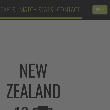
ICKETS
MATCH STATS
CONTACT
NEW
ZEALAND