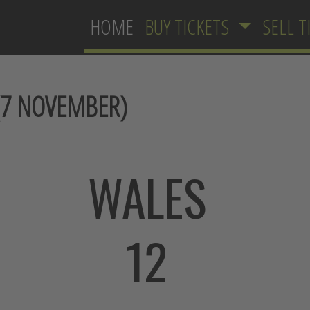
HOME
BUY TICKETS
SELL T
7 NOVEMBER)
WALES
12