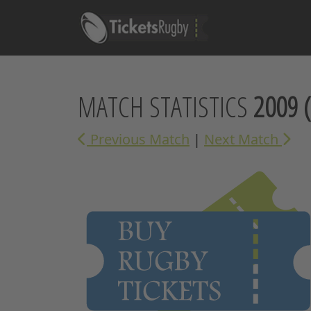
MATCH STATISTICS
2009
(
Previous Match
|
Next Match