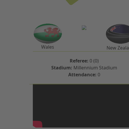
Wales
New Zeal
Referee:
0 (0)
Stadium:
Millennium Stadium
Attendance:
0