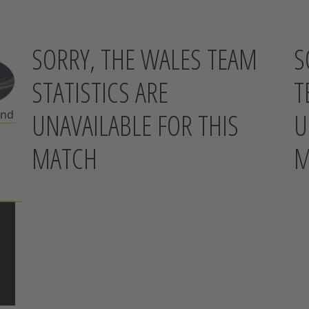
SORRY, THE WALES TEAM
S
STATISTICS ARE
T
UNAVAILABLE FOR THIS
U
and
MATCH
M