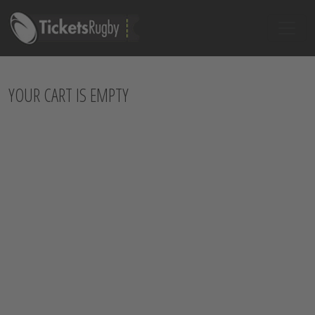
YOUR CART IS EMPTY