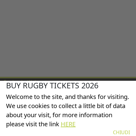
England v Wales
BUY RUGBY TICKETS 2026
All Blacks v Wales
Welcome to the site, and thanks for visiting.
Italy v Wales
Scotland v Wales
We use cookies to collect a little bit of data
France v Wales
about your visit, for more information
©2025 TicketsRugby
please visit the link
HERE
Privacy & Cookies Policy
CHIUDI