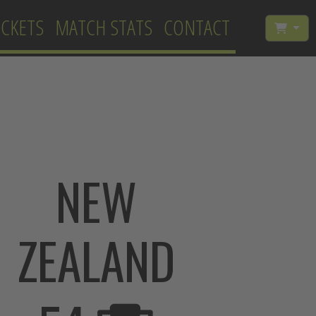
ICKETS
MATCH STATS
CONTACT
NEW
ZEALAND