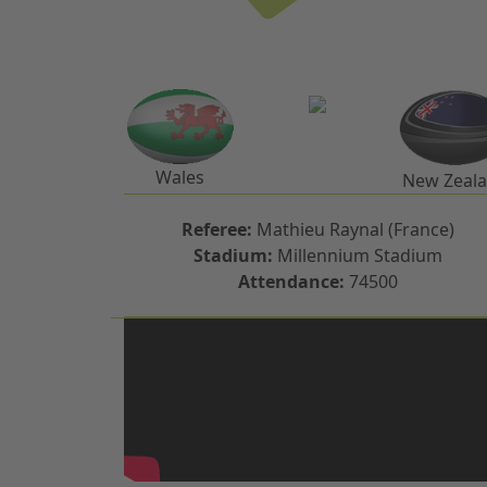
Wales
New Zeal
Referee:
Mathieu Raynal (France)
Stadium:
Millennium Stadium
Attendance:
74500