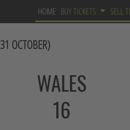
HOME
BUY TICKETS
SELL T
31 OCTOBER)
WALES
16