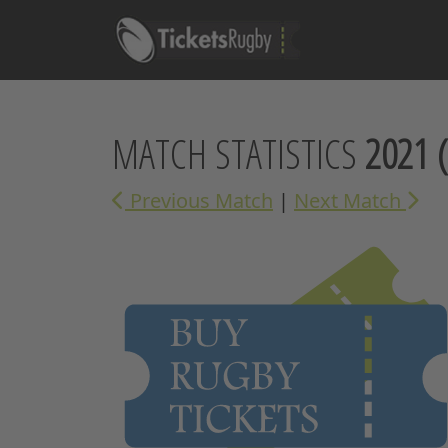
MATCH STATISTICS
2021
(
Previous Match
|
Next Match