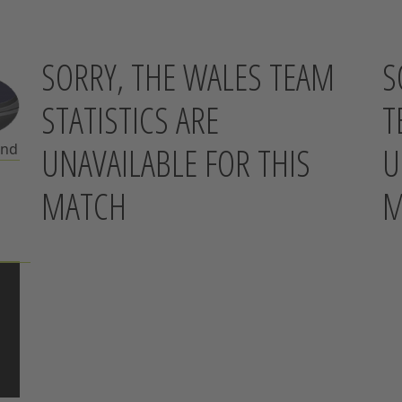
SORRY, THE WALES TEAM
S
STATISTICS ARE
T
UNAVAILABLE FOR THIS
U
and
MATCH
M