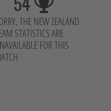
54
ORRY, THE NEW ZEALAND
EAM STATISTICS ARE
NAVAILABLE FOR THIS
ATCH