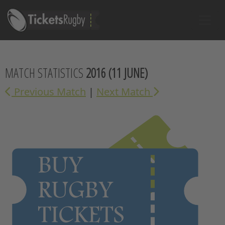
MATCH STATISTICS
2016
(11 JUNE)
Previous Match
|
Next Match