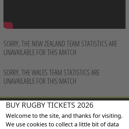
SORRY, THE NEW ZEALAND TEAM STATISTICS ARE
UNAVAILABLE FOR THIS MATCH
SORRY, THE WALES TEAM STATISTICS ARE
UNAVAILABLE FOR THIS MATCH
England v Wales
BUY RUGBY TICKETS 2026
All Blacks v Wales
Welcome to the site, and thanks for visiting.
Italy v Wales
Scotland v Wales
We use cookies to collect a little bit of data