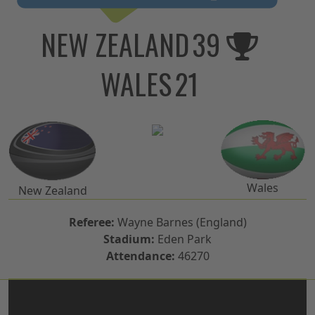
NEW ZEALAND
39
WALES
21
Wales
New Zealand
Referee:
Wayne Barnes (England)
Stadium:
Eden Park
Attendance:
46270